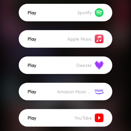
Play
Spotify
Play
Apple Music
Play
Deezer
Play
Amazon Music (Streaming)
Play
YouTube