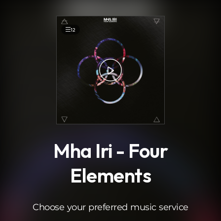
.
12
Mha Iri - Four
Elements
Choose your preferred music service