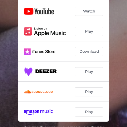
Watch
Play
Download
Play
Play
Play