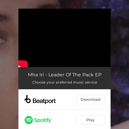
You're all set!
Mha Iri - Leader Of The Pack EP
Choose your preferred music service
Download
Play